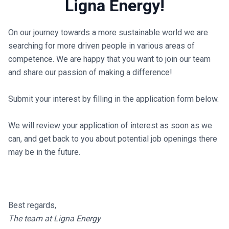
Ligna Energy!
On our journey towards a more sustainable world we are
searching for more driven people in various areas of
competence. We are happy that you want to join our team
and share our passion of making a difference!
Submit your interest by filling in the application form below.
We will review your application of interest as soon as we
can, and get back to you about potential job openings there
may be in the future.
Best regards,
The team at Ligna Energy