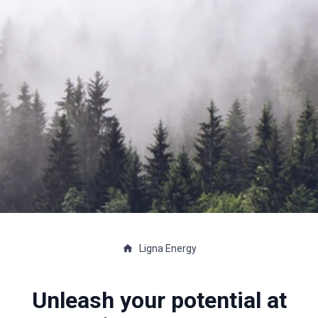
Ligna Energy
Unleash your potential at